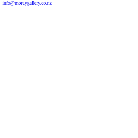
info@moraygallery.co.nz