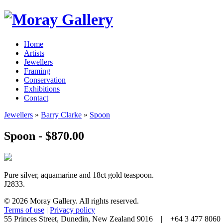
Home
Artists
Jewellers
Framing
Conservation
Exhibitions
Contact
Jewellers
»
Barry Clarke
»
Spoon
Spoon - $870.00
Pure silver, aquamarine and 18ct gold teaspoon.
J2833.
© 2026 Moray Gallery. All rights reserved.
Terms of use
|
Privacy policy
55 Princes Street, Dunedin, New Zealand 9016 | +64 3 477 80