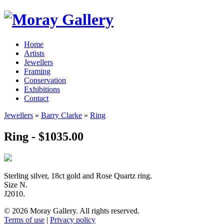
Home
Artists
Jewellers
Framing
Conservation
Exhibitions
Contact
Jewellers
»
Barry Clarke
»
Ring
Ring - $1035.00
Sterling silver, 18ct gold and Rose Quartz ring.
Size N.
J2010.
© 2026 Moray Gallery. All rights reserved.
Terms of use
|
Privacy policy