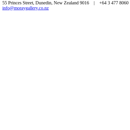
55 Princes Street, Dunedin, New Zealand 9016 | +64 3 477 80
info@moraygallery.co.nz