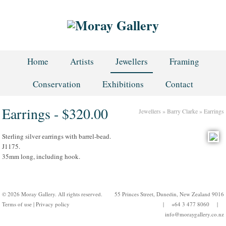
Home
Artists
Jewellers
Framing
Conservation
Exhibitions
Contact
Earrings - $320.00
Jewellers
»
Barry Clarke
»
Earrings
Sterling silver earrings with barrel-bead.
J1175.
35mm long, including hook.
© 2026 Moray Gallery. All rights reserved.
55 Princes Street, Dunedin, New Zealand 9016
Terms of use
|
Privacy policy
| +64 3 477 8060 |
info@moraygallery.co.nz