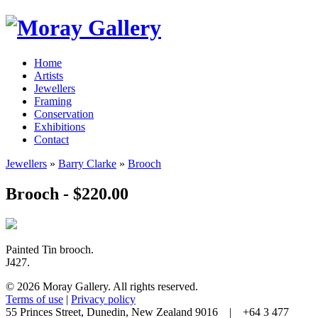
Home
Artists
Jewellers
Framing
Conservation
Exhibitions
Contact
Jewellers
»
Barry Clarke
»
Brooch
Brooch - $220.00
Painted Tin brooch.
J427.
© 2026 Moray Gallery. All rights reserved.
Terms of use
|
Privacy policy
55 Princes Street, Dunedin, New Zealand 9016 | +64 3 477