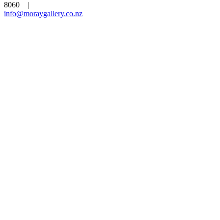
8060 |
info@moraygallery.co.nz