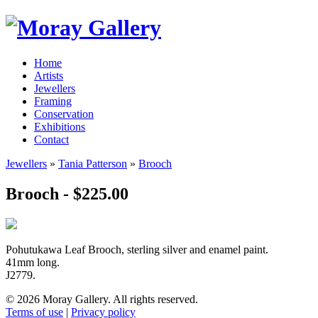
Home
Artists
Jewellers
Framing
Conservation
Exhibitions
Contact
Jewellers
»
Tania Patterson
»
Brooch
Brooch - $225.00
Pohutukawa Leaf Brooch, sterling silver and enamel paint.
41mm long.
J2779.
© 2026 Moray Gallery. All rights reserved.
Terms of use
|
Privacy policy