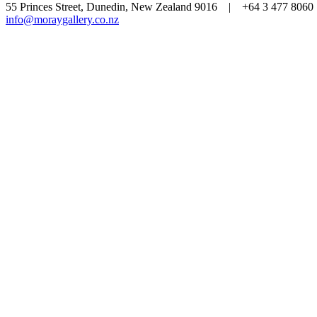
55 Princes Street, Dunedin, New Zealand 9016 | +64 3 477 80
info@moraygallery.co.nz