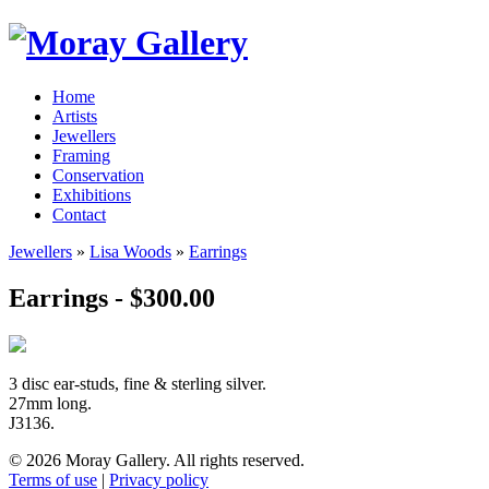
Home
Artists
Jewellers
Framing
Conservation
Exhibitions
Contact
Jewellers
»
Lisa Woods
»
Earrings
Earrings - $300.00
3 disc ear-studs, fine & sterling silver.
27mm long.
J3136.
© 2026 Moray Gallery. All rights reserved.
Terms of use
|
Privacy policy