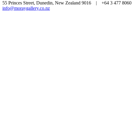
55 Princes Street, Dunedin, New Zealand 9016 | +64 3 477 80
info@moraygallery.co.nz