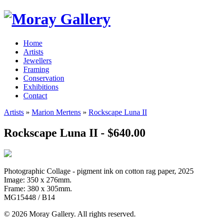
Home
Artists
Jewellers
Framing
Conservation
Exhibitions
Contact
Artists
»
Marion Mertens
»
Rockscape Luna II
Rockscape Luna II - $640.00
Photographic Collage - pigment ink on cotton rag paper, 2025
Image: 350 x 276mm.
Frame: 380 x 305mm.
MG15448 / B14
© 2026 Moray Gallery. All rights reserved.