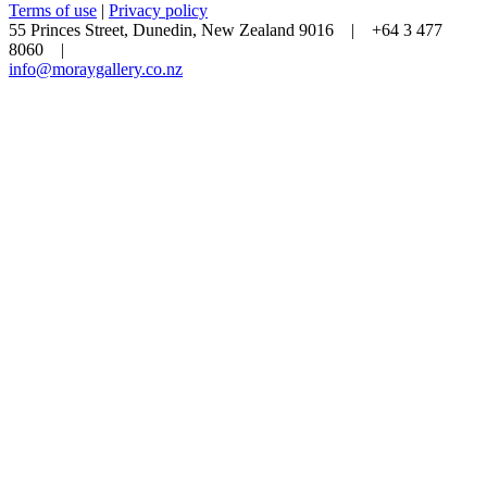
Terms of use
|
Privacy policy
55 Princes Street, Dunedin, New Zealand 9016 | +64 3 477
8060 |
info@moraygallery.co.nz